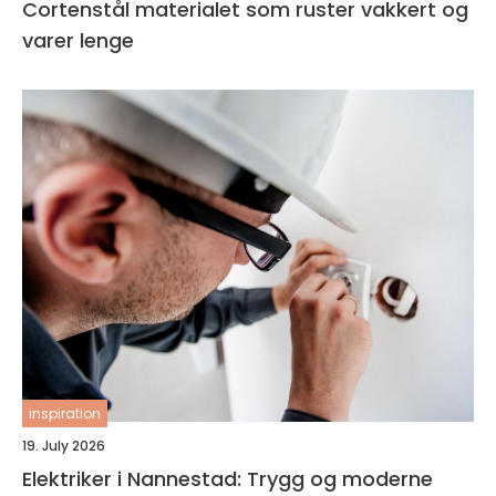
Cortenstål materialet som ruster vakkert og
varer lenge
inspiration
19. July 2026
Elektriker i Nannestad: Trygg og moderne