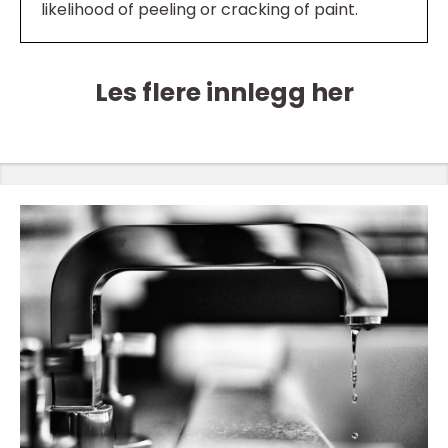
likelihood of peeling or cracking of paint.
Les flere innlegg her