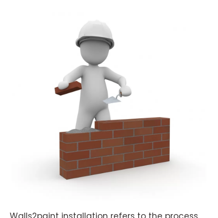
Walls2paint installation refers to the process