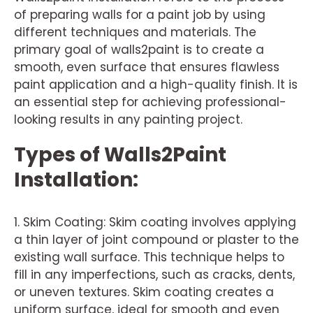
of preparing walls for a paint job by using
different techniques and materials. The
primary goal of walls2paint is to create a
smooth, even surface that ensures flawless
paint application and a high-quality finish. It is
an essential step for achieving professional-
looking results in any painting project.
Types of Walls2Paint
Installation:
1. Skim Coating: Skim coating involves applying
a thin layer of joint compound or plaster to the
existing wall surface. This technique helps to
fill in any imperfections, such as cracks, dents,
or uneven textures. Skim coating creates a
uniform surface, ideal for smooth and even