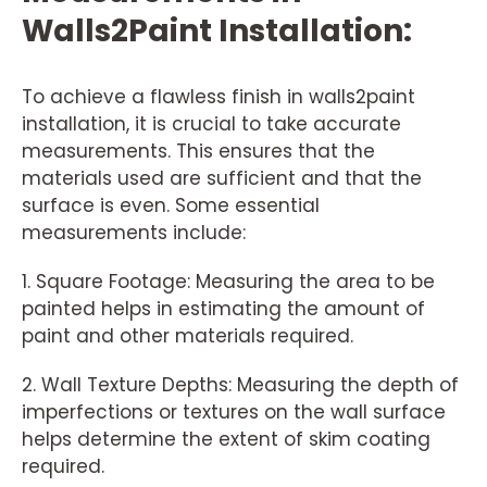
Walls2Paint Installation:
To achieve a flawless finish in walls2paint
installation, it is crucial to take accurate
measurements. This ensures that the
materials used are sufficient and that the
surface is even. Some essential
measurements include:
1. Square Footage: Measuring the area to be
painted helps in estimating the amount of
paint and other materials required.
2. Wall Texture Depths: Measuring the depth of
imperfections or textures on the wall surface
helps determine the extent of skim coating
required.