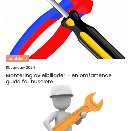
redaktionel
18. January 2024
Montering av elbillader - en omfattende
guide for huseiere