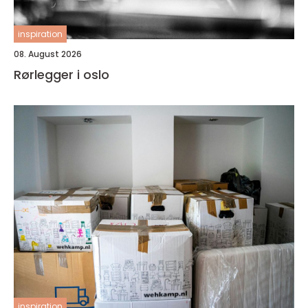
inspiration
08. August 2026
Rørlegger i oslo
inspiration