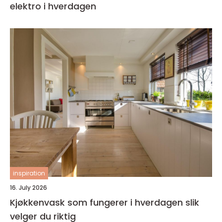
elektro i hverdagen
inspiration
16. July 2026
Kjøkkenvask som fungerer i hverdagen slik
velger du riktig