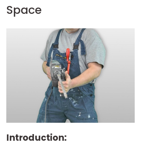
Space
Introduction: