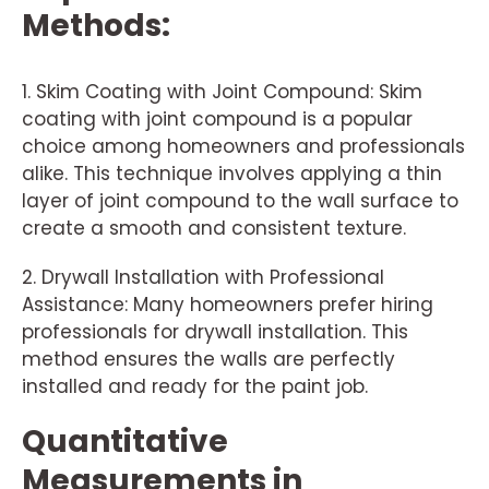
Methods:
1. Skim Coating with Joint Compound: Skim
coating with joint compound is a popular
choice among homeowners and professionals
alike. This technique involves applying a thin
layer of joint compound to the wall surface to
create a smooth and consistent texture.
2. Drywall Installation with Professional
Assistance: Many homeowners prefer hiring
professionals for drywall installation. This
method ensures the walls are perfectly
installed and ready for the paint job.
Quantitative
Measurements in