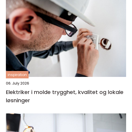
inspiration
06. July 2026
Elektriker i molde trygghet, kvalitet og lokale
løsninger