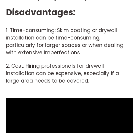
Disadvantages:
1. Time-consuming: Skim coating or drywall
installation can be time-consuming,
particularly for larger spaces or when dealing
with extensive imperfections.
2. Cost: Hiring professionals for drywall
installation can be expensive, especially if a
large area needs to be covered.