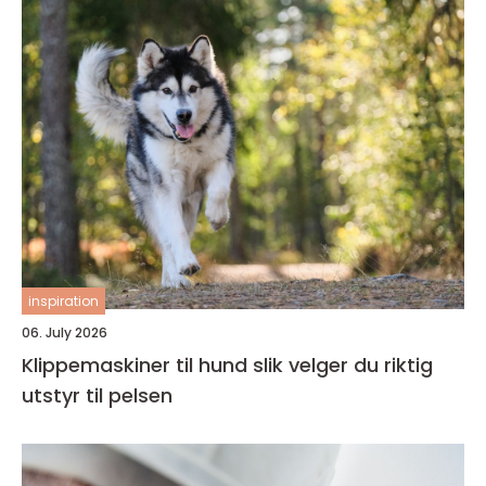
inspiration
06. July 2026
Klippemaskiner til hund slik velger du riktig
utstyr til pelsen