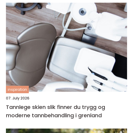
inspiration
07. July 2026
Tannlege skien slik finner du trygg og
moderne tannbehandling i grenland