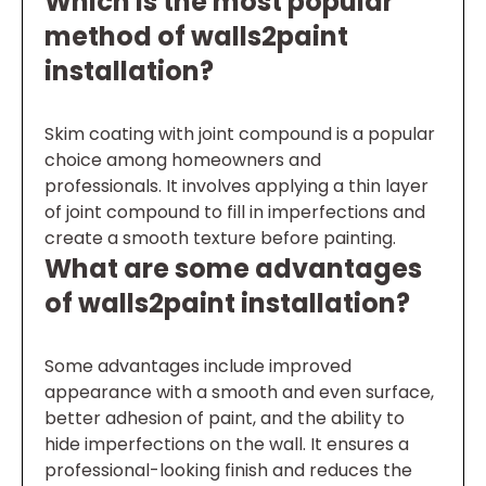
Which is the most popular
method of walls2paint
installation?
Skim coating with joint compound is a popular
choice among homeowners and
professionals. It involves applying a thin layer
of joint compound to fill in imperfections and
create a smooth texture before painting.
What are some advantages
of walls2paint installation?
Some advantages include improved
appearance with a smooth and even surface,
better adhesion of paint, and the ability to
hide imperfections on the wall. It ensures a
professional-looking finish and reduces the