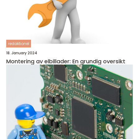
redaktionel
18. January 2024
Montering av elbillader: En grundig oversikt