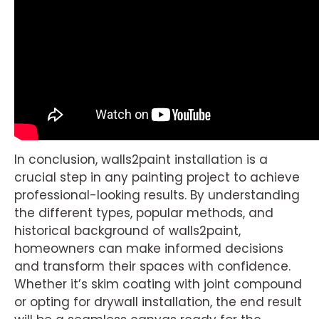
In conclusion, walls2paint installation is a
crucial step in any painting project to achieve
professional-looking results. By understanding
the different types, popular methods, and
historical background of walls2paint,
homeowners can make informed decisions
and transform their spaces with confidence.
Whether it’s skim coating with joint compound
or opting for drywall installation, the end result