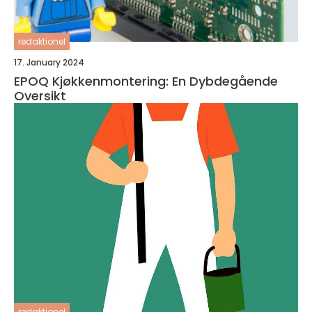
redaktionel
17. January 2024
EPOQ Kjøkkenmontering: En Dybdegående
Oversikt
redaktionel