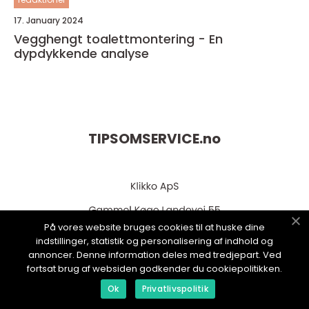
17. January 2024
Vegghengt toalettmontering - En
dypdykkende analyse
TIPSOMSERVICE.
no
På vores website bruges cookies til at huske dine
indstillinger, statistik og personalisering af indhold og
annoncer. Denne information deles med tredjepart. Ved
fortsat brug af websiden godkender du cookiepolitikken.
web:
www.klikko.dk
Ok
Privatlivspolitik