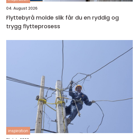
04. August 2026
Flyttebyrå molde slik får du en ryddig og
trygg flytteprosess
inspiration