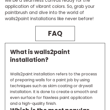
will be a seamless canvas ready for the
application of vibrant colors. So, grab your
paintbrush and dive into the world of
walls2paint installations like never before!
FAQ
What is walls2paint
installation?
Walls2paint installation refers to the process
of preparing walls for a paint job by using
techniques such as skim coating or drywall
installation. It is done to create a smooth and
even surface for flawless paint application
and a high-quality finish.