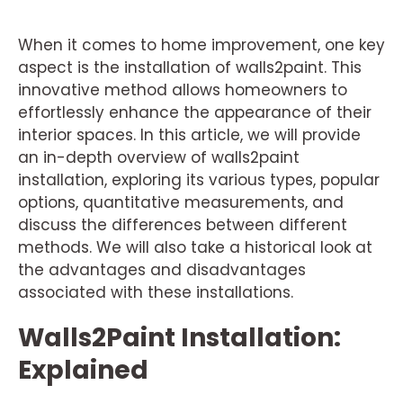
When it comes to home improvement, one key
aspect is the installation of walls2paint. This
innovative method allows homeowners to
effortlessly enhance the appearance of their
interior spaces. In this article, we will provide
an in-depth overview of walls2paint
installation, exploring its various types, popular
options, quantitative measurements, and
discuss the differences between different
methods. We will also take a historical look at
the advantages and disadvantages
associated with these installations.
Walls2Paint Installation:
Explained