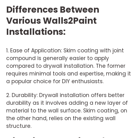
Differences Between
Various Walls2Paint
Installations:
1. Ease of Application: Skim coating with joint
compound is generally easier to apply
compared to drywall installation. The former
requires minimal tools and expertise, making it
a popular choice for DIY enthusiasts.
2. Durability: Drywall installation offers better
durability as it involves adding a new layer of
material to the wall surface. Skim coating, on
the other hand, relies on the existing wall
structure.