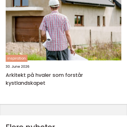
inspiration
30. June 2026
Arkitekt på hvaler som forstår
kystlandskapet