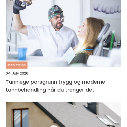
inspiration
04. July 2026
Tannlege porsgrunn trygg og moderne
tannbehandling når du trenger det