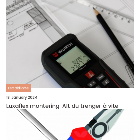
redaktionel
18. January 2024
Luxaflex montering: Alt du trenger å vite