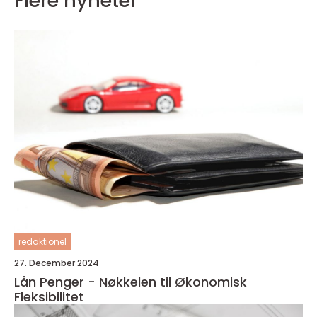
Flere nyheter
redaktionel
27. December 2024
Lån Penger - Nøkkelen til Økonomisk
Fleksibilitet