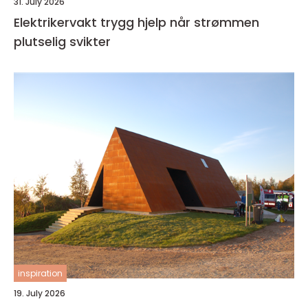
31. July 2026
Elektrikervakt trygg hjelp når strømmen
plutselig svikter
inspiration
19. July 2026