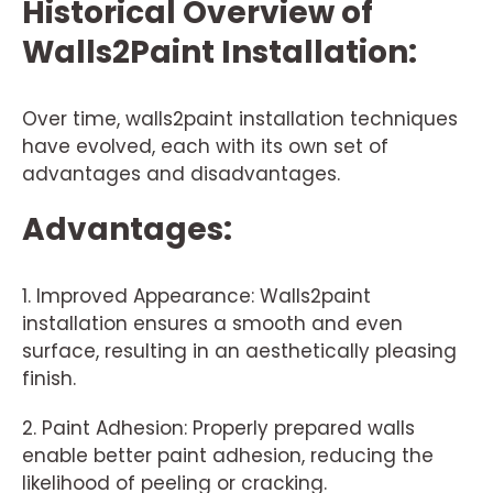
Historical Overview of
Walls2Paint Installation:
Over time, walls2paint installation techniques
have evolved, each with its own set of
advantages and disadvantages.
Advantages:
1. Improved Appearance: Walls2paint
installation ensures a smooth and even
surface, resulting in an aesthetically pleasing
finish.
2. Paint Adhesion: Properly prepared walls
enable better paint adhesion, reducing the
likelihood of peeling or cracking.