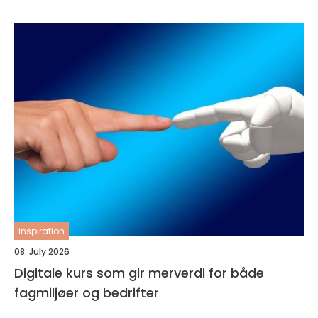
inspiration
08. July 2026
Digitale kurs som gir merverdi for både
fagmiljøer og bedrifter