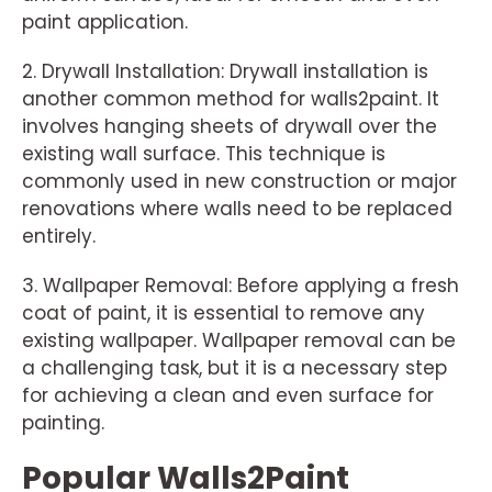
paint application.
2. Drywall Installation: Drywall installation is
another common method for walls2paint. It
involves hanging sheets of drywall over the
existing wall surface. This technique is
commonly used in new construction or major
renovations where walls need to be replaced
entirely.
3. Wallpaper Removal: Before applying a fresh
coat of paint, it is essential to remove any
existing wallpaper. Wallpaper removal can be
a challenging task, but it is a necessary step
for achieving a clean and even surface for
painting.
Popular Walls2Paint