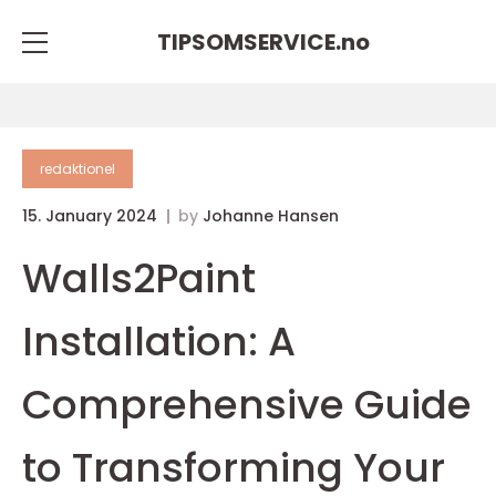
TIPSOMSERVICE.
no
redaktionel
15. January 2024
by
Johanne Hansen
Walls2Paint
Installation: A
Comprehensive Guide
to Transforming Your